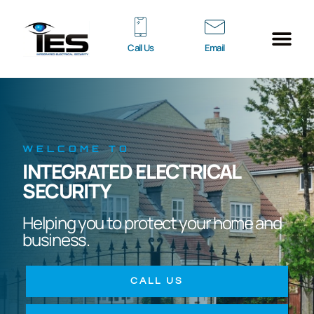
Call Us
Email
ACCESS CONT
ENTRY SYST
INTRUDER ALARM
ELECTRIC GATES
CONTACT US
WELCOME TO
INTEGRATED ELECTRICAL
SECURITY
Helping you to protect your home and
business.
CALL US