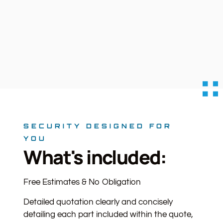
SECURITY DESIGNED FOR
YOU
What's included:
Free Estimates & No Obligation
Detailed quotation clearly and concisely
detailing each part included within the quote,