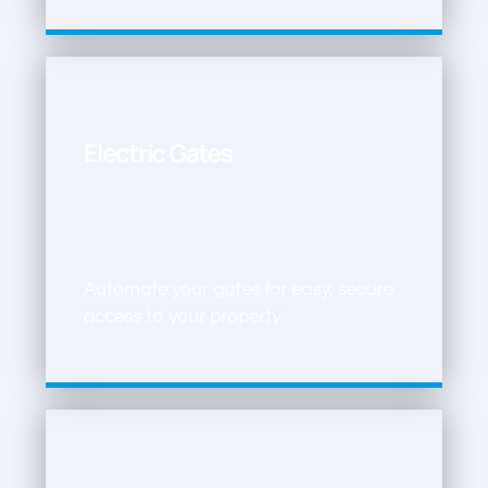
Electric Gates
Automate your gates for easy, secure
access to your property.