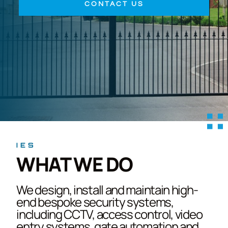
CONTACT US
IES
WHAT WE DO
We design, install and maintain high-
end bespoke security systems,
including CCTV, access control, video
entry systems, gate automation and