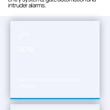
intruder alarms.
CCTV
Protect your property and deter
intrusion.