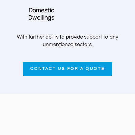
Domestic
Dwellings
With further ability to provide support to any
unmentioned sectors.
CONTACT US FOR A QUOTE