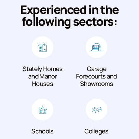
Experienced in the
following sectors:
Stately Homes
Garage
and Manor
Forecourts and
Houses
Showrooms
Schools
Colleges