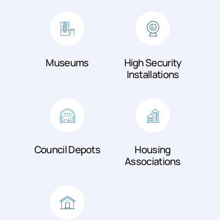
Museums
High Security
Installations
Council Depots
Housing
Associations