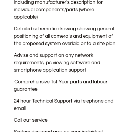
including manufacturer's description for
individual components/parts (where
applicable)
Detailed schematic drawing showing general
positioning of all camera’s and equipment of
the proposed system overlaid onto a site plan
Advise and support on any network
requirements, pc viewing software and
smartphone application support
Comprehensive 1st Year parts and labour
guarantee
24 hour Technical Support via telephone and
email
Call out service