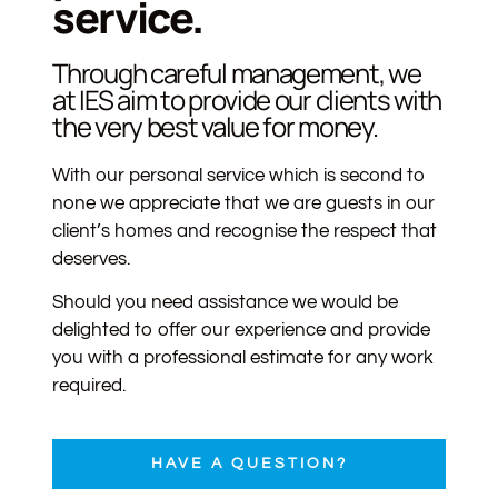
service.
Through careful management, we
at IES aim to provide our clients with
the very best value for money.
With our personal service which is second to
none we appreciate that we are guests in our
client’s homes and recognise the respect that
deserves.
Should you need assistance we would be
delighted to offer our experience and provide
you with a professional estimate for any work
required.
HAVE A QUESTION?