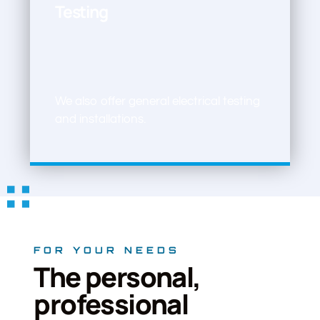
Testing
We also offer general electrical testing
and installations.
FOR YOUR NEEDS
The personal,
professional