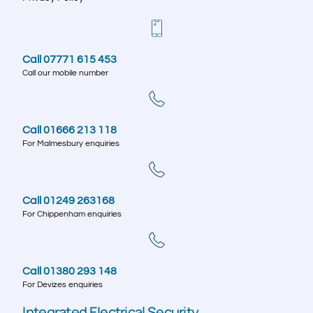
Call 07771 615 453
Call our mobile number
Call 01666 213 118
For Malmesbury enquiries
Call 01249 263168
For Chippenham enquiries
Call 01380 293 148
For Devizes enquiries
Integrated Electrical Security