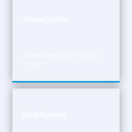
Access Control
Securely manage or limit access to
buildings.
Entry Systems