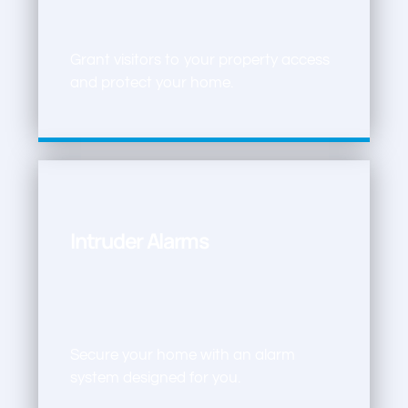
Grant visitors to your property access
and protect your home.
Intruder Alarms
Secure your home with an alarm
system designed for you.