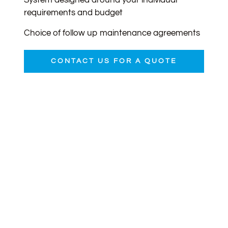
System designed around your individual
requirements and budget
Choice of follow up maintenance agreements
CONTACT US FOR A QUOTE