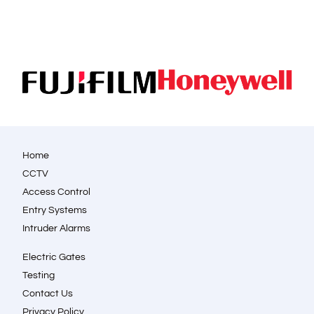
Home
CCTV
Access Control
Entry Systems
Intruder Alarms
Electric Gates
Testing
Contact Us
Privacy Policy