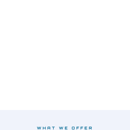
WHAT WE OFFER